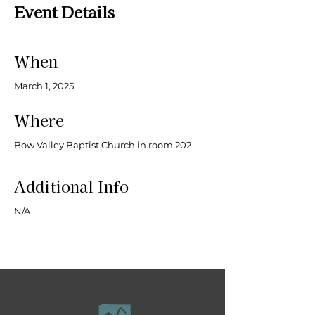
Event Details
When
March 1, 2025
Where
Bow Valley Baptist Church in room 202
Additional Info
N/A