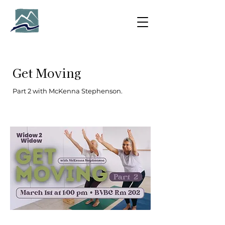
Get Moving
Part 2 with McKenna Stephenson.