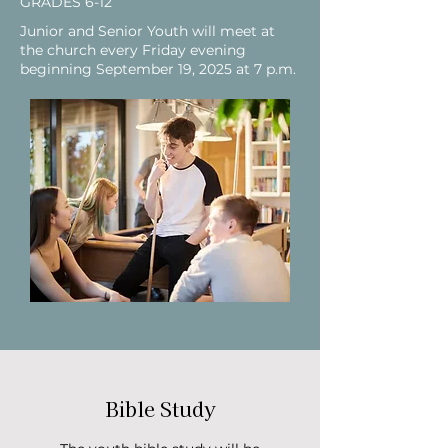
GRADES 6-12
Junior and Senior Youth will meet at
the church every Friday evening
beginning September 19, 2025 at 7 p.m.
Bible Study