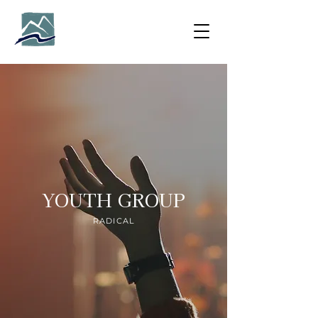
YOUTH GROUP
RADICAL