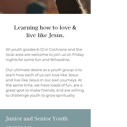
Learning how to love &
live like Jesus.
All youth grades 6-12 in Cochrane and the
local area are welcome to join us on Friday
nights for some fun and fellowship.
Our ultimate desire as a youth group is to
learn how each of us can love like Jesus
and live like Jesus in our own journeys. At
the same time, we have loads of fun, are a
great spot to make friends, and are willing
to challenge youth to grow spiritually.
Junior and Senior Youth