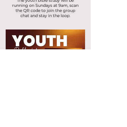
The youth bible study will be
running on Sundays at 9am, scan
the QR code to join the group
chat and stay in the loop.